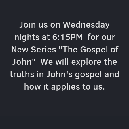
Join us on Wednesday
nights at 6:15PM for our
New Series "The Gospel of
John" We will explore the
truths in John's gospel and
how it applies to us.