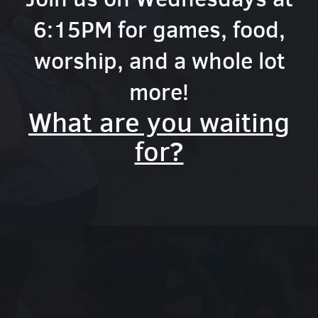
6:15PM for games, food,
worship, and a whole lot
more!
What are you waiting
for?