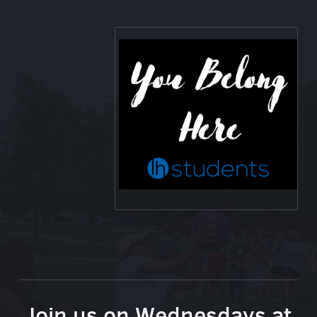
Join us on Wednesdays at