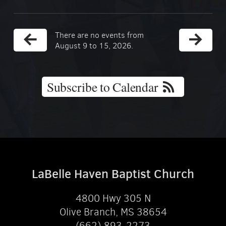
There are no events from
August 9 to 15, 2026.
Subscribe to Calendar
LaBelle Haven Baptist Church
4800 Hwy 305 N
Olive Branch, MS 38654
(662) 893-2273