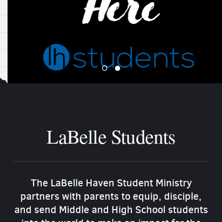
LaBelle Students
The LaBelle Haven Student Ministry
partners with parents to equip, disciple,
and send Middle and High School students