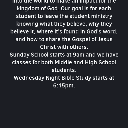
into the world to make an impact for the
kingdom of God. Our goal is for each
student to leave the student ministry
knowing what they believe, why they
believe it, where it's found in God's word,
and how to share the Gospel of Jesus
Christ with others.
Sunday School starts at 9am and we have
classes for both Middle and High School
students.
Wednesday Night Bible Study starts at
6:15pm.