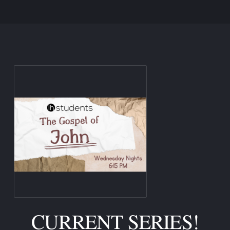
CURRENT SERIES!